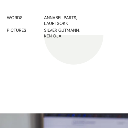
WORDS
ANNABEL PARTS,
LAURI SOKK
PICTURES
SILVER GUTMANN,
KEN OJA