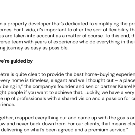
onia property developer that’s dedicated to simplifying the p
mes. For Livida, it’s important to offer the sort of flexibility 
es are taken into account as a matter of course. To this end,
erse team with years of experience who do everything in the
g journey as easy as possible.
we’re guided by
d’être is quite clear: to provide the best home-buying experience
every home is timeless, elegant and well thought out – a plac
y being in,” the company’s founder and senior partner Kaarel K
ght people if you want to achieve that. Luckily, we have a ver
 up of professionals with a shared vision and a passion for c
rience.
ether, mapped everything out and came up with the goals an
low and never back down from. For our clients, that means cle
delivering on what’s been agreed and a premium service.”