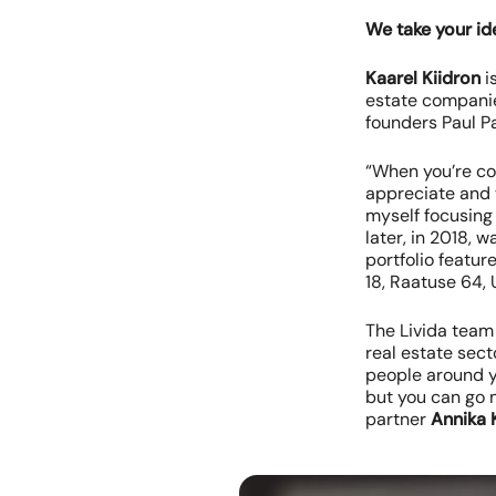
We take your id
Kaarel Kiidron
i
estate companie
founders Paul 
“When you’re co
appreciate and w
myself focusing
later, in 2018, 
portfolio featu
18, Raatuse 64, 
The Livida team
real estate sect
people around yo
but you can go 
partner
Annika 