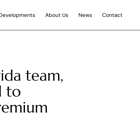
Developments
About Us
News
Contact
vida team,
 to
premium