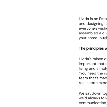
Livida is an Est
and designing ho
everyone’s wish
assembled a div
your home-buyin
The principles 
Livida’s raison 
important that 
living and simpl
“You need the ri
team that’s made
real estate expe
We sat down tog
we’d always fol
communication, 