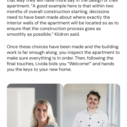
that way they will have more say in the design of their
apartment. “A good example here is that within two
months of overall construction starting, decisions
need to have been made about where exactly the
interior walls of the apartment will be located so as to
ensure that the construction process goes as
smoothly as possible,” Kiidron said.
Once these choices have been made and the building
work is far enough along, you inspect the apartment to
make sure everything is in order. Then, following the
final touches, Livida bids you “Welcome!” and hands
you the keys to your new home.