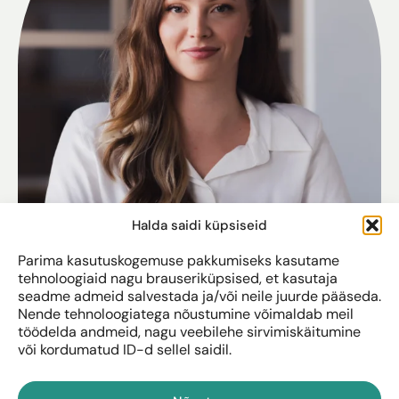
Halda saidi küpsiseid
Parima kasutuskogemuse pakkumiseks kasutame
tehnoloogiaid nagu brauseriküpsised, et kasutaja
seadme admeid salvestada ja/või neile juurde pääseda.
Nende tehnoloogiatega nõustumine võimaldab meil
töödelda andmeid, nagu veebilehe sirvimiskäitumine
või kordumatud ID-d sellel saidil.