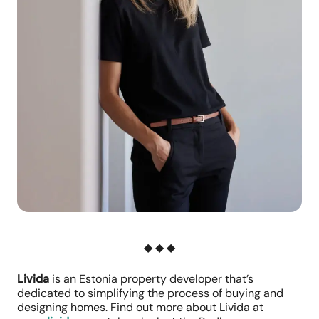
◆ ◆ ◆
Livida
is an Estonia property developer that’s
dedicated to simplifying the process of buying and
designing homes. Find out more about Livida at