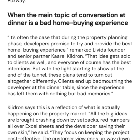
Foxway.
When the main topic of conversation at
dinner is a bad home-buying experience
“It’s often the case that during the property planning
phase, developers promise to try and provide the best
home-buying experience,” remarked Livida founder
and senior partner Kaarel Kiidron. “That idea gets sold
to clients as well, and everyone of course has the best
intentions. But with the light starting to show at the
end of the tunnel, these plans tend to turn out
altogether differently. Clients end up badmouthing the
developer at the dinner table, since the experience
has left them with nothing but bad memories.”
Kiidron says this is a reflection of what is actually
happening on the property market. “All the big ideas
are brought crashing down by setbacks, red numbers
all over Excel sheets and the developer saving their
own skin,” he said. “They focus on keeping the project
cost-effective. The customer view ends up way down