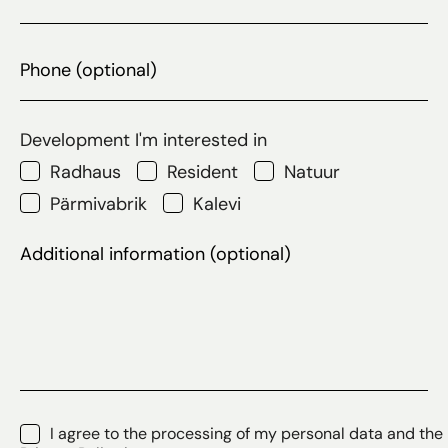
Phone
Development I'm interested in
Radhaus
Resident
Natuur
Pärmivabrik
Kalevi
Additional
information
(optional)
Consent
*
I agree to the processing of my personal data and the