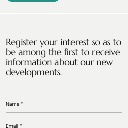
Register your interest so as to
be among the first to receive
information about our new
developments.
Name
*
Email
*