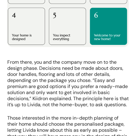
From there, you and the company move on to the
design phase. Decisions need be made about doors,
door handles, flooring and lots of other details,
depending on the package you chose. “Easy and
premium are good options if you prefer a ready-made
solution and only want to get involved in basic
decisions,” Kiidron explained. The principle here is that
it’s up to Livida, not the home-buyer, to ask questions.
Those interested in the more in-depth planning of
their home should choose the personalised package,
letting Livida know about this as early as possible –