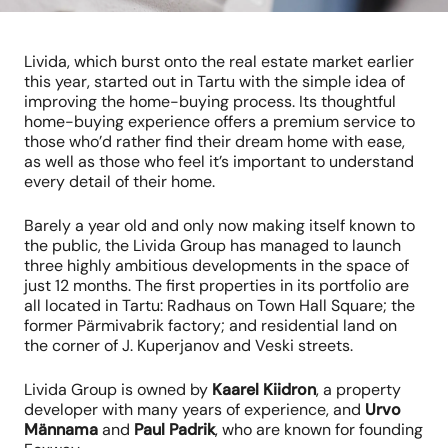
Livida, which burst onto the real estate market earlier
this year, started out in Tartu with the simple idea of
improving the home-buying process. Its thoughtful
home-buying experience offers a premium service to
those who’d rather find their dream home with ease,
as well as those who feel it’s important to understand
every detail of their home.
Barely a year old and only now making itself known to
the public, the Livida Group has managed to launch
three highly ambitious developments in the space of
just 12 months. The first properties in its portfolio are
all located in Tartu: Radhaus on Town Hall Square; the
former Pärmivabrik factory; and residential land on
the corner of J. Kuperjanov and Veski streets.
Livida Group is owned by
Kaarel Kiidron
, a property
developer with many years of experience, and
Urvo
Männama
and
Paul Padrik
, who are known for founding