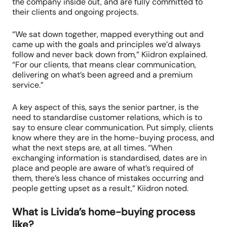
the company inside out, and are fully committed to
their clients and ongoing projects.
“We sat down together, mapped everything out and
came up with the goals and principles we’d always
follow and never back down from,” Kiidron explained.
“For our clients, that means clear communication,
delivering on what’s been agreed and a premium
service.”
A key aspect of this, says the senior partner, is the
need to standardise customer relations, which is to
say to ensure clear communication. Put simply, clients
know where they are in the home-buying process, and
what the next steps are, at all times. “When
exchanging information is standardised, dates are in
place and people are aware of what’s required of
them, there’s less chance of mistakes occurring and
people getting upset as a result,” Kiidron noted.
What is Livida’s home-buying process
like?