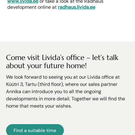
www.livida.ee
or take a look at the Radhaus
development online at
radhaus.livida.ee
Come visit Livida’s office – let’s talk
about your future home!
We look forward to seeing you at our Livida office at
Küütri 3, Tartu (third floor), where our sales partner
Annika can introduce you to all the ongoing
developments in more detail. Together we will find the
home that meets your wishes.
Find a suitable time