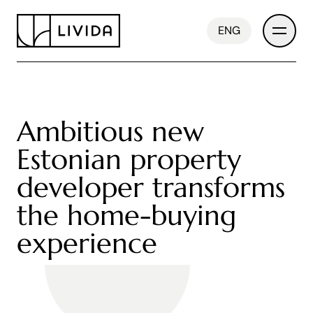
ENG
Ambitious new
Developments
Estonian property
developer transforms
About Us
the home-buying
experience
News
Contact