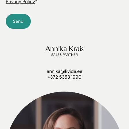
Privacy Policy
*
Annika Krais
SALES PARTNER
annika@livida.ee
+372 5353 1990