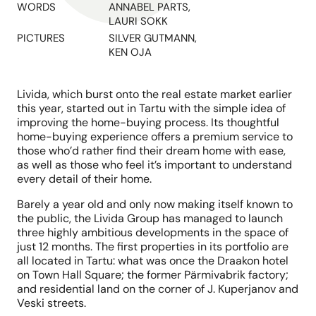
WORDS
ANNABEL PARTS,
LAURI SOKK
PICTURES
SILVER GUTMANN,
KEN OJA
Livida, which burst onto the real estate market earlier
this year, started out in Tartu with the simple idea of
improving the home-buying process. Its thoughtful
home-buying experience offers a premium service to
those who’d rather find their dream home with ease,
as well as those who feel it’s important to understand
every detail of their home.
Barely a year old and only now making itself known to
the public, the Livida Group has managed to launch
three highly ambitious developments in the space of
just 12 months. The first properties in its portfolio are
all located in Tartu: what was once the Draakon hotel
on Town Hall Square; the former Pärmivabrik factory;
and residential land on the corner of J. Kuperjanov and
Veski streets.