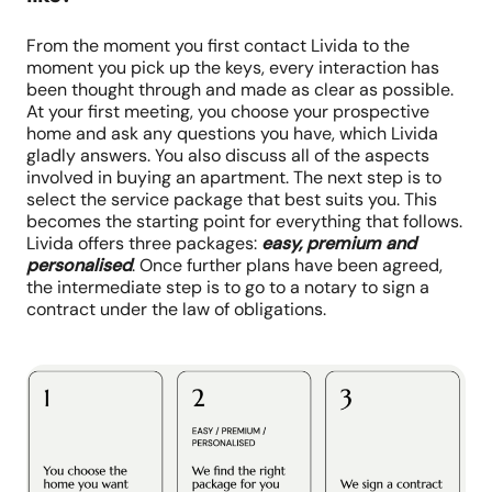
From the moment you first contact Livida to the
moment you pick up the keys, every interaction has
been thought through and made as clear as possible.
At your first meeting, you choose your prospective
home and ask any questions you have, which Livida
gladly answers. You also discuss all of the aspects
involved in buying an apartment. The next step is to
select the service package that best suits you. This
becomes the starting point for everything that follows.
Livida offers three packages:
easy, premium and
personalised
. Once further plans have been agreed,
the intermediate step is to go to a notary to sign a
contract under the law of obligations.