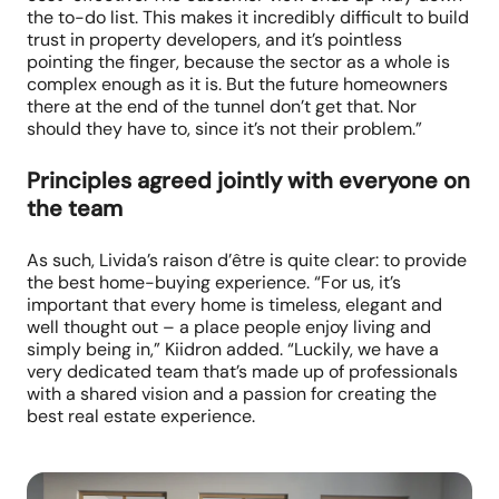
the to-do list. This makes it incredibly difficult to build
trust in property developers, and it’s pointless
pointing the finger, because the sector as a whole is
complex enough as it is. But the future homeowners
there at the end of the tunnel don’t get that. Nor
should they have to, since it’s not their problem.”
Principles agreed jointly with everyone on
the team
As such, Livida’s raison d’être is quite clear: to provide
the best home-buying experience. “For us, it’s
important that every home is timeless, elegant and
well thought out – a place people enjoy living and
simply being in,” Kiidron added. “Luckily, we have a
very dedicated team that’s made up of professionals
with a shared vision and a passion for creating the
best real estate experience.