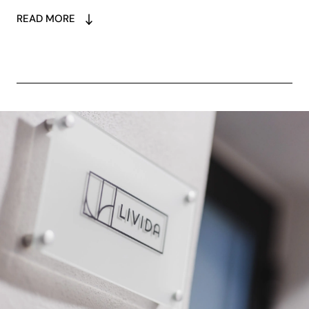
READ MORE