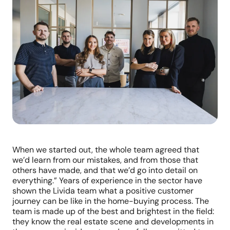
When we started out, the whole team agreed that
we’d learn from our mistakes, and from those that
others have made, and that we’d go into detail on
everything.” Years of experience in the sector have
shown the Livida team what a positive customer
journey can be like in the home-buying process. The
team is made up of the best and brightest in the field:
they know the real estate scene and developments in